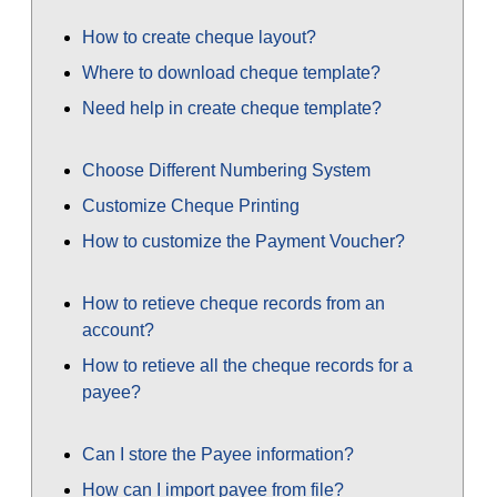
How to create cheque layout?
Where to download cheque template?
Need help in create cheque template?
Choose Different Numbering System
Customize Cheque Printing
How to customize the Payment Voucher?
How to retieve cheque records from an
account?
How to retieve all the cheque records for a
payee?
Can I store the Payee information?
How can I import payee from file?