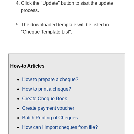
Click the "Update" button to start the update
process.
The downloaded template will be listed in
"Cheque Template List".
How-to Articles
How to prepare a cheque?
How to print a cheque?
Create Cheque Book
Create payment voucher
Batch Printing of Cheques
How can I import cheques from file?