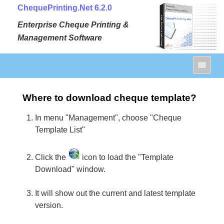
ChequePrinting.Net 6.2.0
Enterprise Cheque Printing &
Management Software
Where to download cheque template?
In menu "Management", choose "Cheque
Template List"
Click the
icon to load the "Template
Download" window.
It will show out the current and latest template
version.